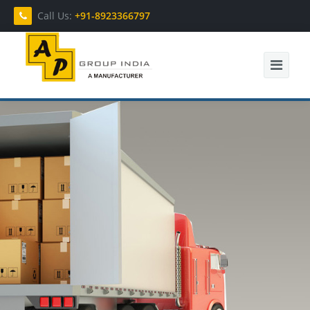
Call Us:
+91-8923366797
Home
About Us
Products
Contact Us
Enquiry