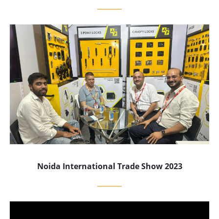
Noida International Trade Show 2023