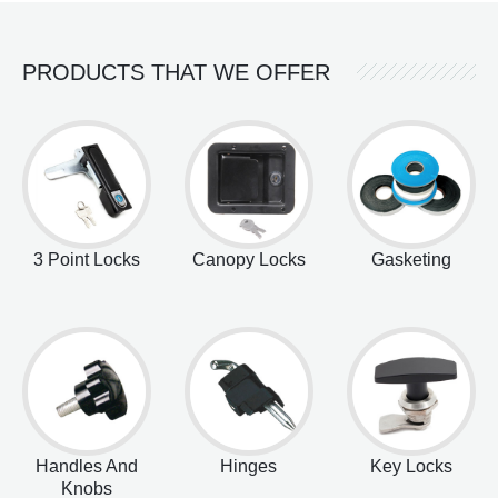
PRODUCTS THAT WE OFFER
3 Point Locks
Canopy Locks
Gasketing
Handles And
Hinges
Key Locks
Knobs