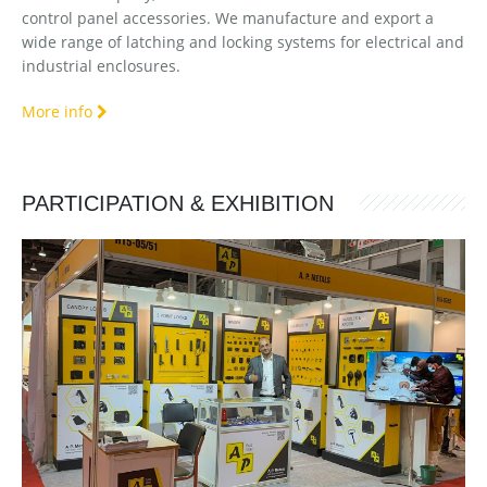
control panel accessories. We manufacture and export a
wide range of latching and locking systems for electrical and
industrial enclosures.
More info
PARTICIPATION & EXHIBITION