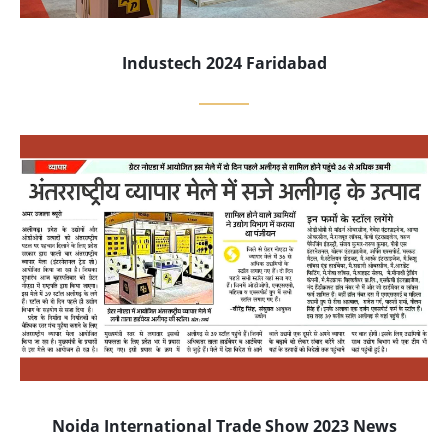
Industech 2024 Faridabad
Noida International Trade Show 2023 News