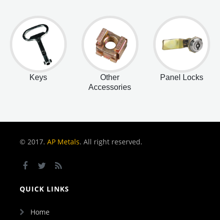
Keys
Other
Panel Locks
Accessories
© 2017.
AP Metals
. All right reserved.
QUICK LINKS
Home