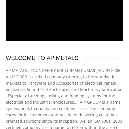
WELCOME TO AP METALS
AP METALS . FOUNDED BY MR SURESH KUMAR JAIN IN 2005.
An ISO 9001 certified company catering to the worldwide
markets to Hardware and Accessories of electrical Panels
enclosure, Sound Prof Enclosures and Machinery fabrication
, Especially Latching, locking and hinging systems for the
electrical and industrial enclosures.... A.P GROUP is a name
synonymous to quality and customer care. The company
cares for its customers and has been delivering customer-
oriented solutions since its inception. We, an ISO 9001: 2000
certified company, are a name to reckon with in the area of