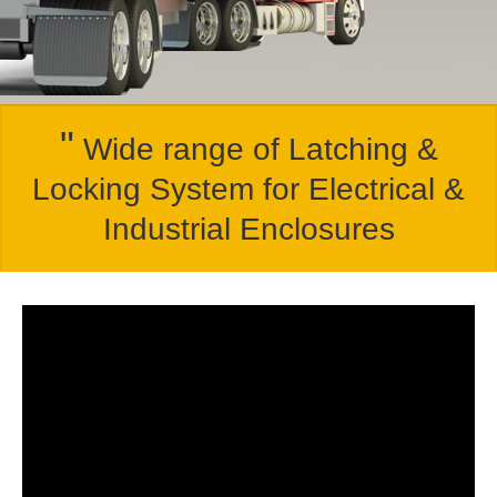
"
Wide range of Latching &
Locking System for Electrical &
Industrial Enclosures